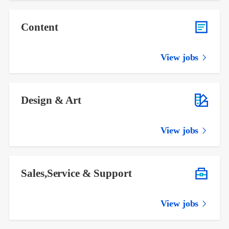
Content
View jobs
Design & Art
View jobs
Sales,Service & Support
View jobs