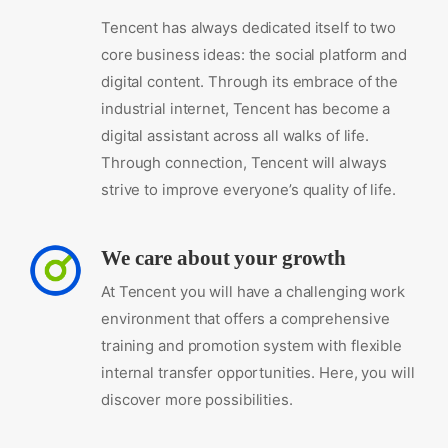
Tencent has always dedicated itself to two
core business ideas: the social platform and
digital content. Through its embrace of the
industrial internet, Tencent has become a
digital assistant across all walks of life.
Through connection, Tencent will always
strive to improve everyone’s quality of life.
We care about your growth
At Tencent you will have a challenging work
environment that offers a comprehensive
training and promotion system with flexible
internal transfer opportunities. Here, you will
discover more possibilities.