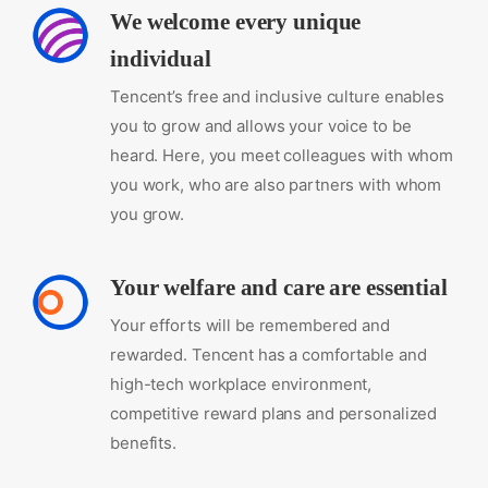
We welcome every unique
individual
Tencent’s free and inclusive culture enables
you to grow and allows your voice to be
heard. Here, you meet colleagues with whom
you work, who are also partners with whom
you grow.
Your welfare and care are essential
Your efforts will be remembered and
rewarded. Tencent has a comfortable and
high-tech workplace environment,
competitive reward plans and personalized
benefits.