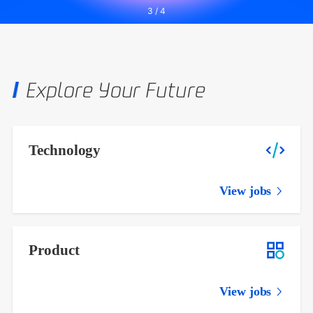
3
/
4
Explore Your Future
Technology
View jobs
Product
View jobs