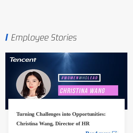
Employee Stories
Turning Challenges into Opportunities:
Christina Wang, Director of HR