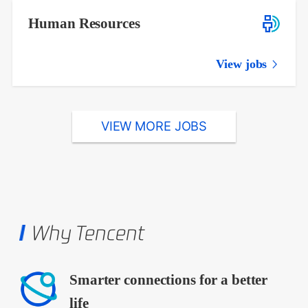
Human Resources
View jobs
VIEW MORE JOBS
Why Tencent
Smarter connections for a better
life