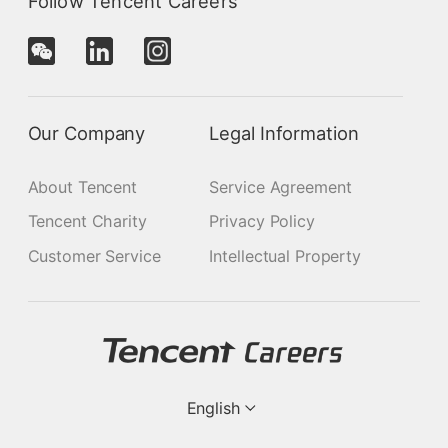
Follow Tencent Careers
Our Company
Legal Information
About Tencent
Service Agreement
Tencent Charity
Privacy Policy
Customer Service
Intellectual Property
English