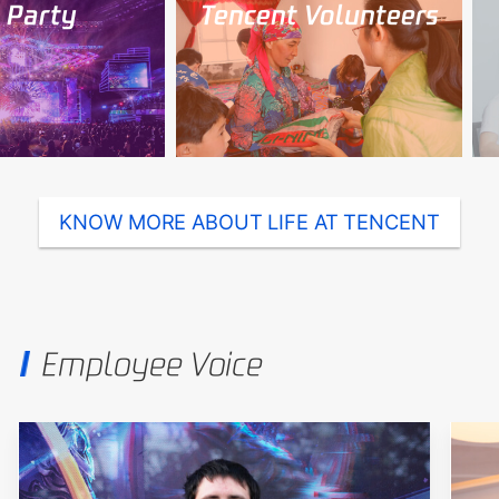
arty
Tencent Volunteers
T
KNOW MORE ABOUT LIFE AT TENCENT
Employee Voice