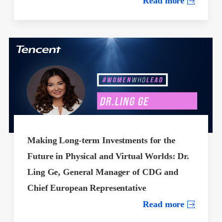
Read more
Making Long-term Investments for the
Future in Physical and Virtual Worlds: Dr.
Ling Ge, General Manager of CDG and
Chief European Representative
Read more