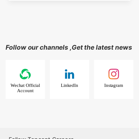
Follow our channels ,Get the latest news
Wechat Official
LinkedIn
Instagram
Account