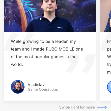
While growing to be a leader, my
F
team and I made PUBG MOBILE one
p
of the most popular games in the
W
world.
fr
m
Vladislav
Game Operations
Swipe right for more